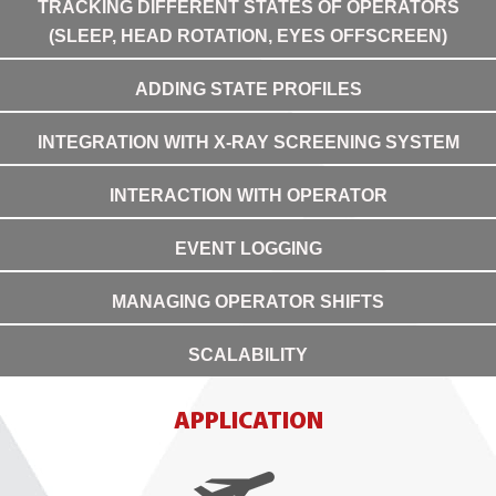
TRACKING DIFFERENT STATES OF OPERATORS
(SLEEP, HEAD ROTATION, EYES OFFSCREEN)
ADDING STATE PROFILES
INTEGRATION WITH X-RAY SCREENING SYSTEM
INTERACTION WITH OPERATOR
EVENT LOGGING
MANAGING OPERATOR SHIFTS
SCALABILITY
APPLICATION