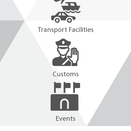
Transport Facilities
Customs
Events