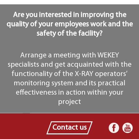
Are you interested in improving the
quality of your employees work and the
safety of the facility?
Arrange a meeting with WEKEY
specialists and get acquainted with the
functionality of the X-RAY operators’
monitoring system and its practical
effectiveness in action within your
project
Contact us