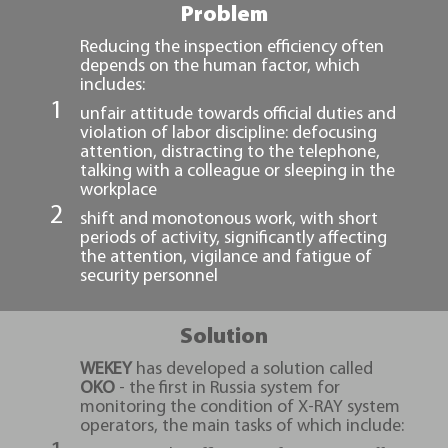
Problem
Reducing the inspection efficiency often
depends on the human factor, which
includes:
unfair attitude towards official duties and
violation of labor discipline: defocusing
attention, distracting to the telephone,
talking with a colleague or sleeping in the
workplace
shift and monotonous work, with short
periods of activity, significantly affecting
the attention, vigilance and fatigue of
security personnel
Solution
WEKEY
has developed a solution called
ОKО
- the first in Russia system for
monitoring the condition of X-RAY system
operators, the main tasks of which include: