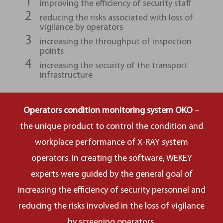
improving the efficiency of security staff
reducing the risks associated with loss of
vigilance by operators
increasing the throughput of inspection
points
increasing the security of the transport
infrastructure
Operators condition monitoring system OKO
–
the unique product to control the condition and
workplace performance of X-RAY system
operators. In creating the software, WEKEY
experts were guided by the general goal of
increasing the efficiency of security personnel and
reducing the risks involved in the loss of vigilance
by screening operators.