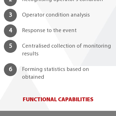
3
Operator condition analysis
4
Response to the event
5
Centralised collection of monitoring
results
6
Forming statistics based on
obtained
FUNCTIONAL CAPABILITIES