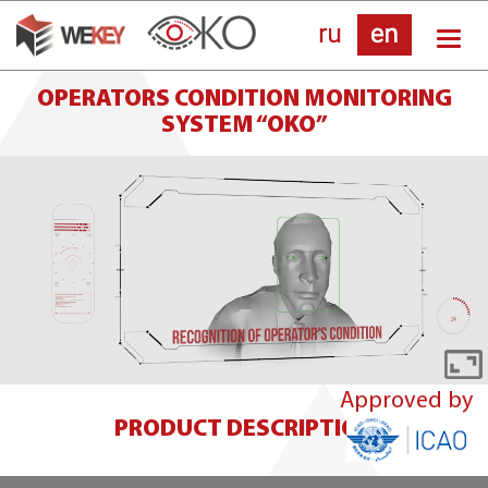
Skip
Tog
to
nav
main
OPERATORS CONDITION MONITORING
SYSTEM “OKO”
content
E
Approved by
fu
PRODUCT DESCRIPTION