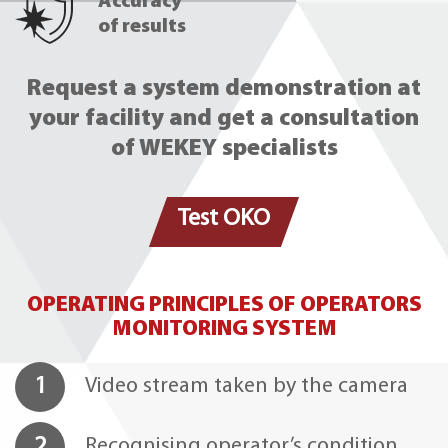
Accuracy
of results
Request a system demonstration at
your facility and get a consultation
of WEKEY specialists
Test OKO
OPERATING PRINCIPLES OF OPERATORS
MONITORING SYSTEM
1
Video stream taken by the camera
2
Recognising operator’s condition