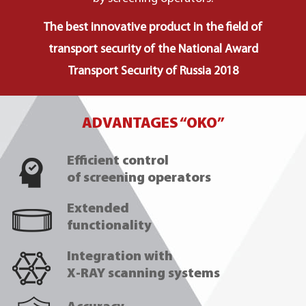
The best innovative product in the field of
transport security of the National Award
Transport Security of Russia 2018
ADVANTAGES “OKO”
Efficient control
of screening operators
Extended
functionality
Integration with
X-RAY scanning systems